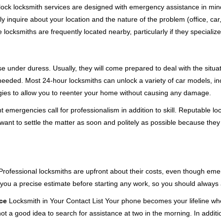
e-clock locksmith services are designed with emergency assistance in
ly inquire about your location and the nature of the problem (office, ca
ocksmiths are frequently located nearby, particularly if they specialize
se under duress. Usually, they will come prepared to deal with the situa
needed. Most 24-hour locksmiths can unlock a variety of car models, inc
egies to allow you to reenter your home without causing any damage.
 emergencies call for professionalism in addition to skill. Reputable lo
y want to settle the matter as soon and politely as possible because they
e. Professional locksmiths are upfront about their costs, even though e
 you a precise estimate before starting any work, so you should always 
ce
Locksmith in Your Contact List Your phone becomes your lifeline whe
ot a good idea to search for assistance at two in the morning. In additi