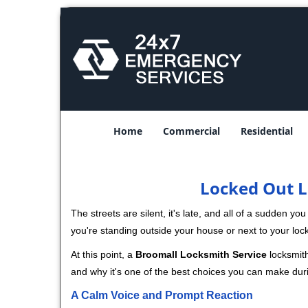
Home
Commercial
Residential
Locked Out L
The streets are silent, it's late, and all of a sudden y
you're standing outside your house or next to your loc
At this point, a
Broomall Locksmith Service
locksmith
and why it's one of the best choices you can make durin
A Calm Voice and Prompt Reaction