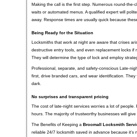
Making the call is the first step. Numerous round-th
waits or automated menus. A qualified expert will polite
away. Response times are usually quick because these l
Being Ready for the Situation
Locksmiths that work at night are aware that crises ari
destructive entry tools, and even replacement locks if 
They will determine the type of lock and employ strat
Professional, separate, and safety-conscious Late-night
first, drive branded cars, and wear identification. The
dark.
No surprises and transparent pricing
The cost of late-night services worries a lot of peopl
hours. The majority of trustworthy businesses will give
The Benefits of Keeping a
Broomall Locksmith Servi
reliable 24/7 locksmith saved in advance because it's n