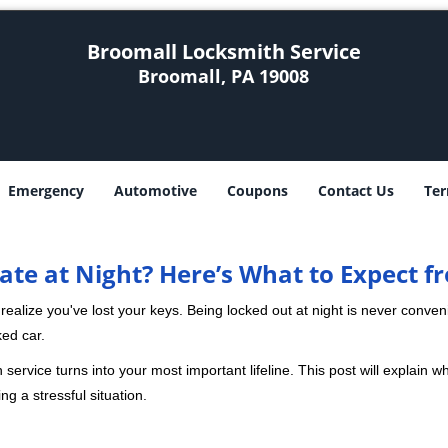
Broomall Locksmith Service
Broomall, PA 19008
Emergency
Automotive
Coupons
Contact Us
Ter
ate at Night? Here’s What to Expect f
ou realize you've lost your keys. Being locked out at night is never conve
ked car.
 service turns into your most important lifeline. This post will explain wh
g a stressful situation.