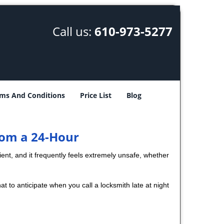
Call us:
610-973-5277
ms And Conditions
Price List
Blog
rom a 24-Hour
nient, and it frequently feels extremely unsafe, whether
at to anticipate when you call a locksmith late at night