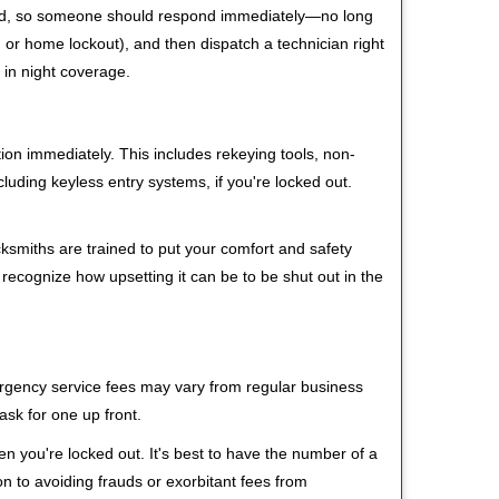
 mind, so someone should respond immediately—no long
r, or home lockout), and then dispatch a technician right
 in night coverage.
tion immediately. This includes rekeying tools, non-
luding keyless entry systems, if you're locked out.
cksmiths are trained to put your comfort and safety
 recognize how upsetting it can be to be shut out in the
mergency service fees may vary from regular business
ask for one up front.
n you're locked out. It's best to have the number of a
on to avoiding frauds or exorbitant fees from