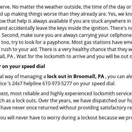
 nerve. No matter the weather outside, the time of the day or
nd up making things worse than they already are. Yes, we know
ow that help is always available if you are stuck anywhere in
n and accidentally leave the keys inside the ignition. There
th. Second, make sure you are always carrying your cellphone 
 too, try to look for a payphone. Most gas stations have 
rush to your aid. There is a very healthy chance that they w
, PA . Wait for the locksmith to arrive and you will be out o
 on your speed dial
nal way of managing a
lock out in Broomall, PA
, you can a
ice ’s 24x7 helpline 610-973-5277 on your speed dial.
est, most reliable and highly experienced locksmith service 
ch as a lock outs. Over the years, we have dispatched our hi
 have never once returned without providing satisfactory rem
ou will never have to worry during a lockout because we pr