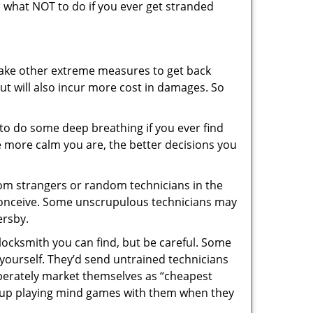
ou what NOT to do if you ever get stranded
 take other extreme measures to get back
ut will also incur more cost in damages. So
y to do some deep breathing if you ever find
he more calm you are, the better decisions you
from strangers or random technicians in the
to conceive. Some unscrupulous technicians may
ersby.
locksmith you can find, but be careful. Some
yourself. They’d send untrained technicians
berately market themselves as “cheapest
nd up playing mind games with them when they