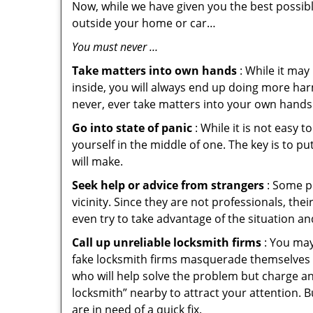
Now, while we have given you the best possibl
outside your home or car…
You must never …
Take matters into own hands
: While it may
inside, you will always end up doing more harm
never, ever take matters into your own hands 
Go into state of panic
: While it is not easy 
yourself in the middle of one. The key is to p
will make.
Seek help or advice from strangers
: Some pe
vicinity. Since they are not professionals, th
even try to take advantage of the situation 
Call up unreliable locksmith firms
: You may
fake locksmith firms masquerade themselves i
who will help solve the problem but charge a
locksmith” nearby to attract your attention. 
are in need of a quick fix.