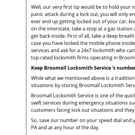
Well, our very first tip would be to hold your
panic attack during a lock out, you will only e
ever end up getting locked out of your car, kn
on the interstate, take a stop at a gas statio
get back inside. First of all, take a deep brea
case you have locked the mobile phone inside
services and ask for a 24x7 locksmith who can 
top-rated locksmith firms operating in Broomall
Keep Broomall Locksmith Service ’s number
While what we mentioned above is a traditio
situations by storing Broomall Locksmith Serv
Broomall Locksmith Service is one of the quick
swift services during emergency situations su
customers facing lock out situations and they
So, save our number on your speed dial and y
PA and at any hour of the day.