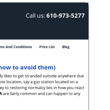
Call us:
610-973-5277
ms And Conditions
Price List
Blog
how to avoid them)
body likes to get stranded outside anywhere due
ote location, say a gas station located on a
ey to restoring normalcy lies in how you react
A
are fairly common and can happen to any