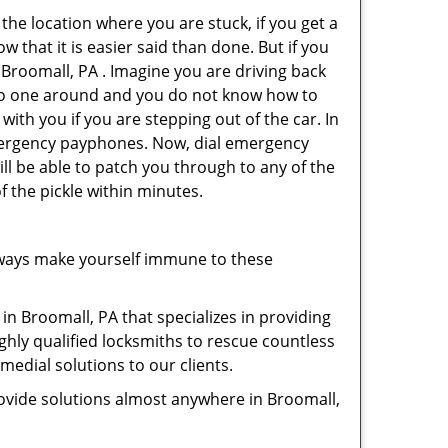
 the location where you are stuck, if you get a
 that it is easier said than done. But if you
 Broomall, PA . Imagine you are driving back
's no one around and you do not know how to
with you if you are stepping out of the car. In
emergency payphones. Now, dial emergency
ill be able to patch you through to any of the
f the pickle within minutes.
lways make yourself immune to these
in Broomall, PA that specializes in providing
ghly qualified locksmiths to rescue countless
edial solutions to our clients.
ovide solutions almost anywhere in Broomall,