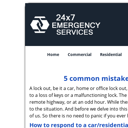
Home
Commercial
Residential
5 common mistakes
A lock out, be it a car, home or office lock ou
to a loss of keys or a malfunctioning lock. The
remote highway, or at an odd hour. While there
to the situation. And before we delve into this
of us. So there is no need to panic if you eve
How to respond to a car/residentia