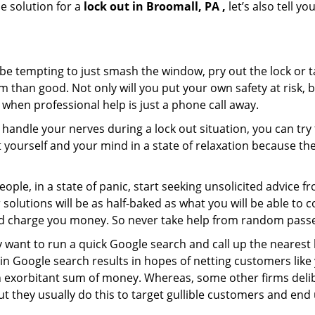
e solution for a
lock out in Broomall, PA ,
let’s also tell y
 be tempting to just smash the window, pry out the lock or
 than good. Not only will you put your own safety at risk, b
when professional help is just a phone call away.
to handle your nerves during a lock out situation, you can tr
ut yourself and your mind in a state of relaxation because t
ople, in a state of panic, start seeking unsolicited advice 
eir solutions will be as half-baked as what you will be able 
and charge you money. So never take help from random pass
 want to run a quick Google search and call up the nearest 
n Google search results in hopes of netting customers like 
n exorbitant sum of money. Whereas, some other firms deli
But they usually do this to target gullible customers and e