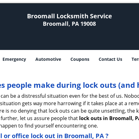
Broomall Locksmith Service
Broomall, PA 19008
Emergency
Automotive
Coupons
Contact Us
Ter
 people make during lock outs (and 
t, can be a distressful situation even for the best of us. No
 situation gets way more harrowing if it takes place at a rem
 is no denying that lock outs can be quite unsettling, the k
 further, let us assure people that
lock outs in Broomall, P
r happen to find yourself encountering one.
l or office
lock out in Broomall, PA
?