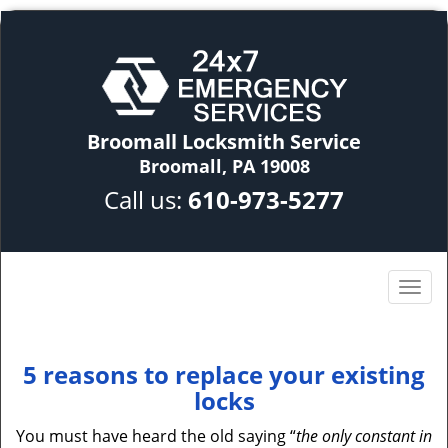
Broomall Locksmith Service
Broomall, PA 19008
Call us:
610-973-5277
5 reasons to replace your existing
locks
You must have heard the old saying “
the only constant in