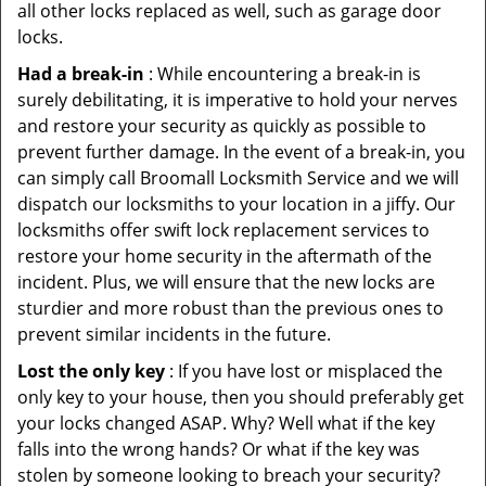
all other locks replaced as well, such as garage door
locks.
Had a break-in
: While encountering a break-in is
surely debilitating, it is imperative to hold your nerves
and restore your security as quickly as possible to
prevent further damage. In the event of a break-in, you
can simply call Broomall Locksmith Service and we will
dispatch our locksmiths to your location in a jiffy. Our
locksmiths offer swift lock replacement services to
restore your home security in the aftermath of the
incident. Plus, we will ensure that the new locks are
sturdier and more robust than the previous ones to
prevent similar incidents in the future.
Lost the only key
: If you have lost or misplaced the
only key to your house, then you should preferably get
your locks changed ASAP. Why? Well what if the key
falls into the wrong hands? Or what if the key was
stolen by someone looking to breach your security?