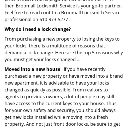
then Broomall Locksmith Service is your go-to partner.
Feel free to reach out to a Broomall Locksmith Service
professional on 610-973-5277 .
Why do I need a lock change?
From purchasing a new property to losing the keys to
your locks, there is a multitude of reasons that
demand a lock change. Here are the top 5 reasons why
you must get your locks changed …
Moved into a new house
: If you have recently
purchased a new property or have moved into a brand
new apartment, it is advisable to have your locks
changed as quickly as possible. From realtors to
agents to previous owners, a lot of people may still
have access to the current keys to your house. Thus,
for your own safety and security, you should always
get new locks installed while moving into a fresh
property. And not just front door locks, be sure to get