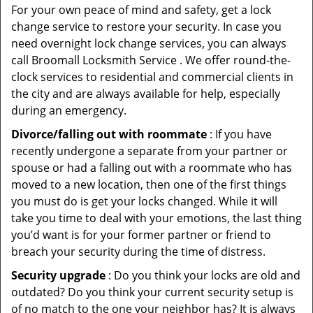
For your own peace of mind and safety, get a lock
change service to restore your security. In case you
need overnight lock change services, you can always
call Broomall Locksmith Service . We offer round-the-
clock services to residential and commercial clients in
the city and are always available for help, especially
during an emergency.
Divorce/falling out with roommate
: If you have
recently undergone a separate from your partner or
spouse or had a falling out with a roommate who has
moved to a new location, then one of the first things
you must do is get your locks changed. While it will
take you time to deal with your emotions, the last thing
you’d want is for your former partner or friend to
breach your security during the time of distress.
Security upgrade
: Do you think your locks are old and
outdated? Do you think your current security setup is
of no match to the one your neighbor has? It is always