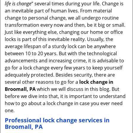
life is change
” several times during your life. Change is
an inevitable part of human lives. From material
change to personal change, we all undergo routine
transformation every now and then, be it big or small.
Just like everything else, changing our home or office
locks is part of this inevitable reality. Usually, the
average lifespan of a sturdy lock can be anywhere
between 10 to 20 years. But with the technological
advancements and increasing crime, it is advisable to
go for a lock change every few years to keep yourself
adequately protected. Besides security, there are
several other reasons to go for a
lock change in
Broomall, PA
which we will discuss in this blog. But
before we dive into that, it is important to understand
how to go about a lock change in case you ever need
one.
Professional
lock change services in
Broomall, PA