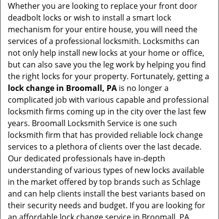
Whether you are looking to replace your front door
deadbolt locks or wish to install a smart lock
mechanism for your entire house, you will need the
services of a professional locksmith. Locksmiths can
not only help install new locks at your home or office,
but can also save you the leg work by helping you find
the right locks for your property. Fortunately, getting a
lock change in Broomall, PA
is no longer a
complicated job with various capable and professional
locksmith firms coming up in the city over the last few
years. Broomall Locksmith Service is one such
locksmith firm that has provided reliable lock change
services to a plethora of clients over the last decade.
Our dedicated professionals have in-depth
understanding of various types of new locks available
in the market offered by top brands such as Schlage
and can help clients install the best variants based on
their security needs and budget. If you are looking for
an affordable lock change service in Broomall, PA ,