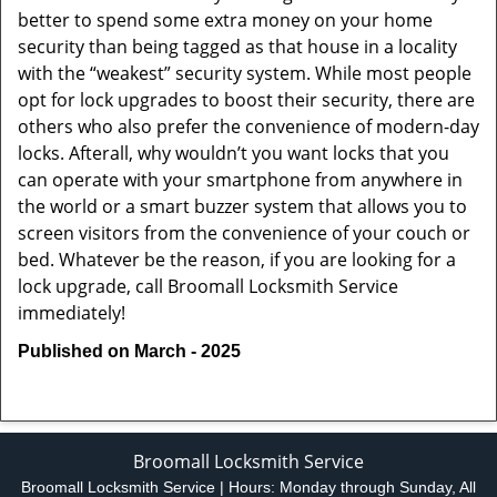
better to spend some extra money on your home
security than being tagged as that house in a locality
with the “weakest” security system. While most people
opt for lock upgrades to boost their security, there are
others who also prefer the convenience of modern-day
locks. Afterall, why wouldn’t you want locks that you
can operate with your smartphone from anywhere in
the world or a smart buzzer system that allows you to
screen visitors from the convenience of your couch or
bed. Whatever be the reason, if you are looking for a
lock upgrade, call Broomall Locksmith Service
immediately!
Published on March - 2025
Broomall Locksmith Service
Broomall Locksmith Service | Hours:
Monday through Sunday, All